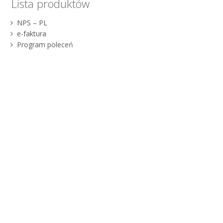
Lista produktów
NPS – PL
e-faktura
Program poleceń