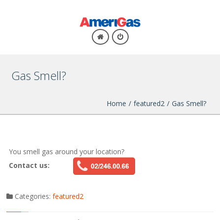
Gas Smell?
Home
/
featured2
/
Gas Smell?
You smell
gas
around your
location
?
Contact us:
Categories:
featured2